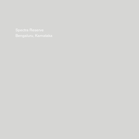
Spectra Reserve
Bengaluru, Karnataka